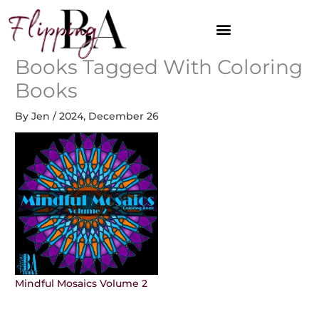
Skip
to
content
Books Tagged With Coloring
Books
By
Jen
/
2024, December 26
Mindful Mosaics Volume 2