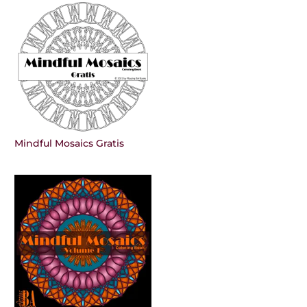
Mindful Mosaics Gratis