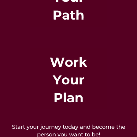
Start your journey today and become the
person you want to be!