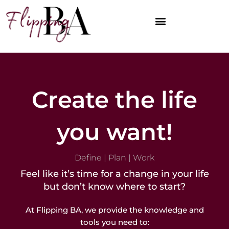
Skip
to
content
DEFINE YOUR DIRECTION
PLAN YOUR PATH
WORK YOUR PLAN
OPTIMIZE YOUR WORLD
Create the life
you want!
Define | Plan | Work
Feel like it’s time for a change in your life
but don’t know where to start?
At Flipping BA, we provide the knowledge and
tools you need to: