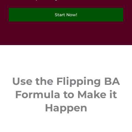
Start Now!
Use the Flipping BA
Formula to Make it
Happen