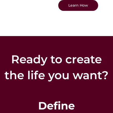
Learn How
Ready to create
the life you want?