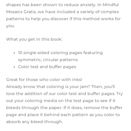
shapes has been shown to reduce anxiety. In Mindful
Mosaics Gratis, we have included a variety of complex
patterns to help you discover if this method works for
you.
What you get in this book:
10 single-sided coloring pages featuring
symmetric, circular patterns
Color test and buffer pages
Great for those who color with inks!
Already know that coloring is your jam? Then, you’ll
love the addition of our color test and buffer pages. Try
out your coloring media on the test page to see if it
bleeds through the paper. If it does, remove the buffer
page and place it behind each pattern as you color to
absorb any bleed-through.