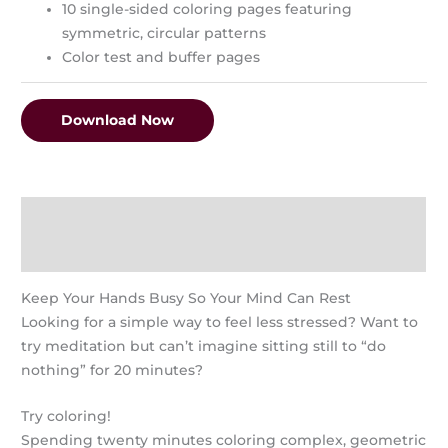
10 single-sided coloring pages featuring
symmetric, circular patterns
Color test and buffer pages
Download Now
Description
Reviews (0)
Keep Your Hands Busy So Your Mind Can Rest
Looking for a simple way to feel less stressed? Want to
try meditation but can’t imagine sitting still to “do
nothing” for 20 minutes?
Try coloring!
Spending twenty minutes coloring complex, geometric