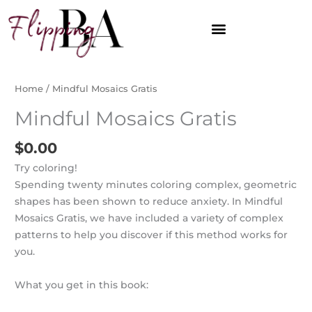
Skip
to
content
Home
/ Mindful Mosaics Gratis
Mindful Mosaics Gratis
$
0.00
Try coloring!
Spending twenty minutes coloring complex, geometric
shapes has been shown to reduce anxiety. In Mindful
Mosaics Gratis, we have included a variety of complex
patterns to help you discover if this method works for
you.
What you get in this book: