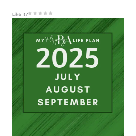
Like it?