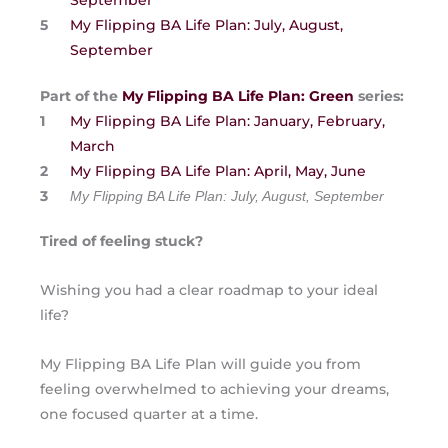
September
My Flipping BA Life Plan: July, August,
September
Part of the
My Flipping BA Life Plan: Green
series:
My Flipping BA Life Plan: January, February,
March
My Flipping BA Life Plan: April, May, June
My Flipping BA Life Plan: July, August, September
Tired of feeling stuck?
Wishing you had a clear roadmap to your ideal
life?
My Flipping BA Life Plan will guide you from
feeling overwhelmed to achieving your dreams,
one focused quarter at a time.