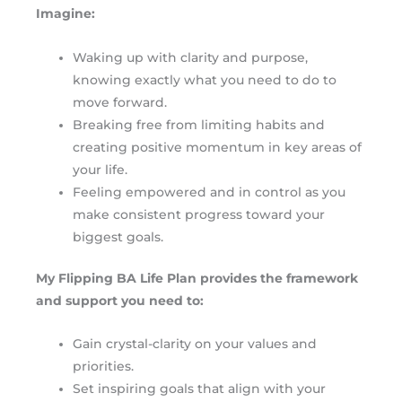
Imagine:
Waking up with clarity and purpose,
knowing exactly what you need to do to
move forward.
Breaking free from limiting habits and
creating positive momentum in key areas of
your life.
Feeling empowered and in control as you
make consistent progress toward your
biggest goals.
My Flipping BA Life Plan provides the framework
and support you need to:
Gain crystal-clarity on your values and
priorities.
Set inspiring goals that align with your