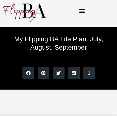
Skip
to
content
My Flipping BA Life Plan: July,
August, September