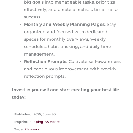
big goals into manageable tasks, prioritize
effectively, and create a realistic timeline for
success.
Monthly and Weekly Planning Pages:
Stay
organized and focused with dedicated
spaces for monthly overviews, weekly
schedules, habit tracking, and daily time
management.
Reflection Prompts:
Cultivate self-awareness
and continuous improvement with weekly
reflection prompts.
Invest in yourself and start creating your best life
today!
Published:
2025, June 30
Imprint:
Flipping BA Books
Tags:
Planners