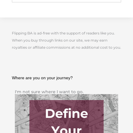
Flipping BA is ad-free with the support of readers like you.
When you buy through links on our site, we may earn
royalties or affiliate commissions at no additional cost to you.
Where are you on your journey?
I'm not sure where I want to go.