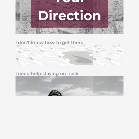
I don't know how to get there.
I need help staying on track.