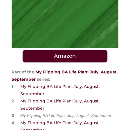
Amazon
Part of the
My Flipping BA Life Plan: July, August,
September
series:
My Flipping BA Life Plan: July, August,
September
My Flipping BA Life Plan: July, August,
September
My Flipping BA Life Plan: July, August, September
My Flipping BA Life Plan: July, August,