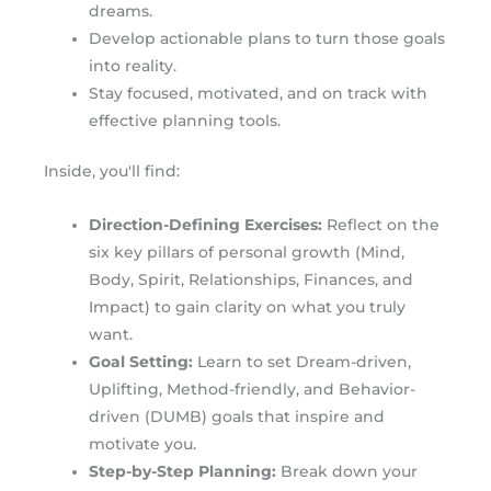
dreams.
Develop actionable plans to turn those goals
into reality.
Stay focused, motivated, and on track with
effective planning tools.
Inside, you'll find:
Direction-Defining Exercises:
Reflect on the
six key pillars of personal growth (Mind,
Body, Spirit, Relationships, Finances, and
Impact) to gain clarity on what you truly
want.
Goal Setting:
Learn to set Dream-driven,
Uplifting, Method-friendly, and Behavior-
driven (DUMB) goals that inspire and
motivate you.
Step-by-Step Planning:
Break down your